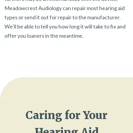
Meadowcrest Audiology can repair most hearing aid
types or send it out for repair to the manufacturer.
We’ll be able to tell you how long it will take to fix and
offer you loaners in the meantime.
Caring for Your
Hearing Aid