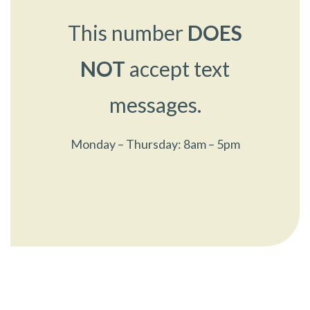
This number
DOES
NOT
accept text
messages.
Monday – Thursday: 8am – 5pm