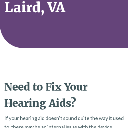
Laird, VA
Need to Fix Your
Hearing Aids?
If your hearing aid doesn’t sound quite the way it used
to, there may be an internal issue with the device.