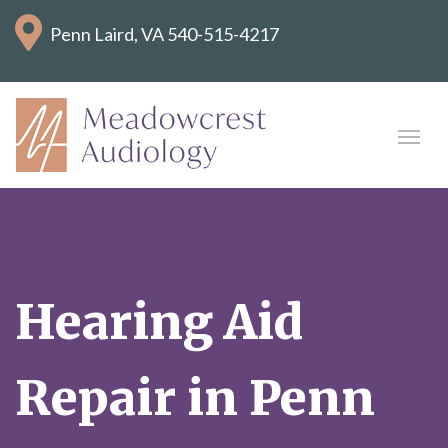
Penn Laird, VA
540-515-4217
Hearing Aid
Repair in Penn