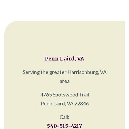
Penn Laird, VA
Serving the greater Harrisonburg, VA
area
4765 Spotswood Trail
Penn Laird, VA 22846
Call:
540-515-4217