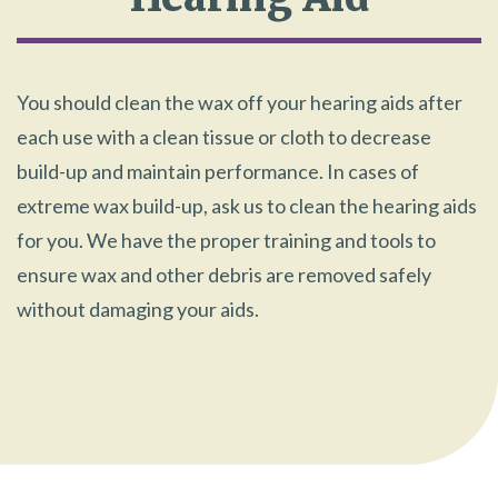
You should clean the wax off your hearing aids after
each use with a clean tissue or cloth to decrease
build-up and maintain performance. In cases of
extreme wax build-up, ask us to clean the hearing aids
for you. We have the proper training and tools to
ensure wax and other debris are removed safely
without damaging your aids.