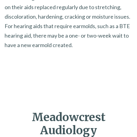
on their aids replaced regularly due to stretching,
discoloration, hardening, cracking or moisture issues.
For hearing aids that require earmolds, such as a BTE
hearing aid, there may be a one- or two-week wait to
have a new earmold created.
Meadowcrest
Audiology