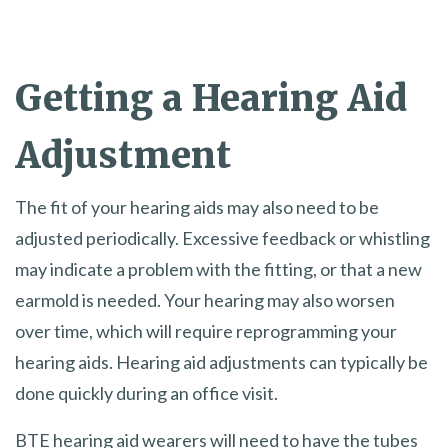
Getting a Hearing Aid
Adjustment
The fit of your hearing aids may also need to be
adjusted periodically. Excessive feedback or whistling
may indicate a problem with the fitting, or that a new
earmold is needed. Your hearing may also worsen
over time, which will require reprogramming your
hearing aids. Hearing aid adjustments can typically be
done quickly during an office visit.
BTE hearing aid wearers will need to have the tubes