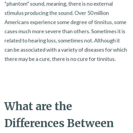
“phantom” sound, meaning, there is no external
stimulus producing the sound. Over 50 million
Americans experience some degree of tinnitus, some
cases much more severe than others. Sometimes it is
related to hearing loss, sometimes not. Although it
can be associated with a variety of diseases for which
there may be a cure, there is no cure for tinnitus.
What are the
Differences Between