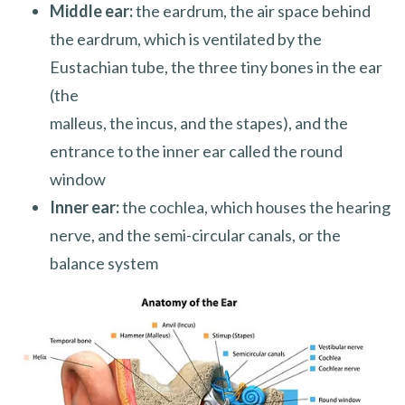
Middle ear:
the eardrum, the air space behind
the eardrum, which is ventilated by the
Eustachian tube, the three tiny bones in the ear
(the
malleus, the incus, and the stapes), and the
entrance to the inner ear called the round
window
Inner ear:
the cochlea, which houses the hearing
nerve, and the semi-circular canals, or the
balance system