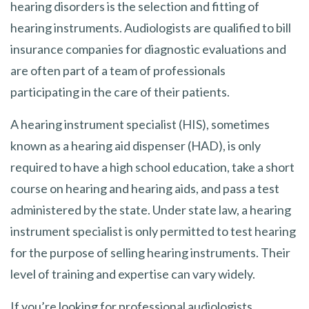
hearing disorders is the selection and fitting of
hearing instruments. Audiologists are qualified to bill
insurance companies for diagnostic evaluations and
are often part of a team of professionals
participating in the care of their patients.
A hearing instrument specialist (HIS), sometimes
known as a hearing aid dispenser (HAD), is only
required to have a high school education, take a short
course on hearing and hearing aids, and pass a test
administered by the state. Under state law, a hearing
instrument specialist is only permitted to test hearing
for the purpose of selling hearing instruments. Their
level of training and expertise can vary widely.
If you’re looking for professional audiologists