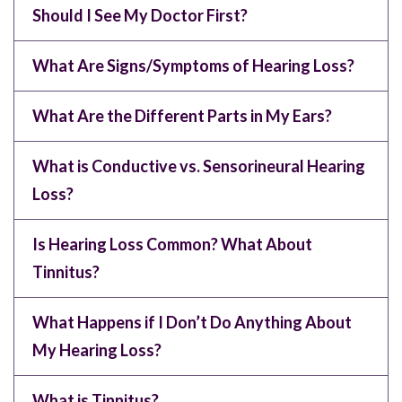
Should I See My Doctor First?
What Are Signs/Symptoms of Hearing Loss?
What Are the Different Parts in My Ears?
What is Conductive vs. Sensorineural Hearing
Loss?
Is Hearing Loss Common? What About
Tinnitus?
What Happens if I Don’t Do Anything About
My Hearing Loss?
What is Tinnitus?