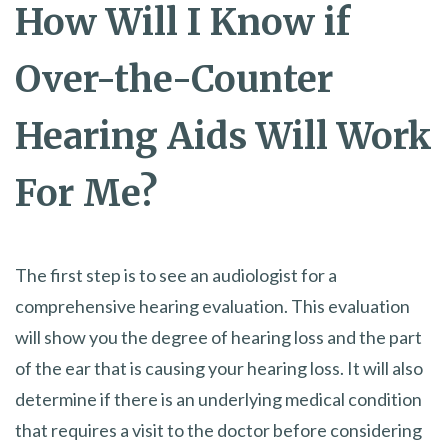
How Will I Know if
Over-the-Counter
Hearing Aids Will Work
For Me?
The first step is to see an audiologist for a
comprehensive hearing evaluation. This evaluation
will show you the degree of hearing loss and the part
of the ear that is causing your hearing loss. It will also
determine if there is an underlying medical condition
that requires a visit to the doctor before considering