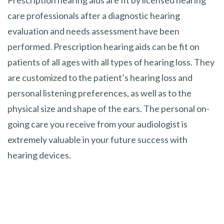
care professionals after a diagnostic hearing
evaluation and needs assessment have been
performed. Prescription hearing aids can be fit on
patients of all ages with all types of hearing loss. They
are customized to the patient’s hearing loss and
personal listening preferences, as well as to the
physical size and shape of the ears. The personal on-
going care you receive from your audiologist is
extremely valuable in your future success with
hearing devices.