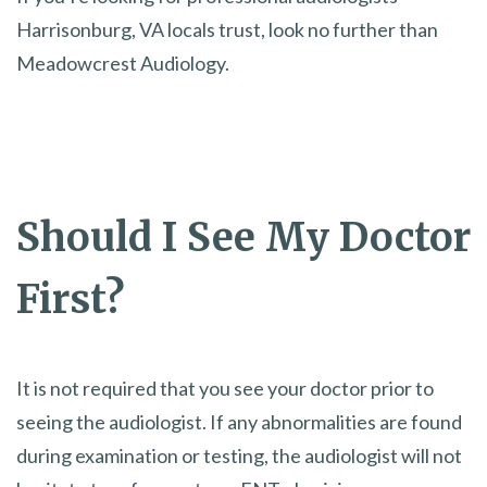
Harrisonburg, VA locals trust, look no further than
Meadowcrest Audiology.
Should I See My Doctor
First?
It is not required that you see your doctor prior to
seeing the audiologist. If any abnormalities are found
during examination or testing, the audiologist will not