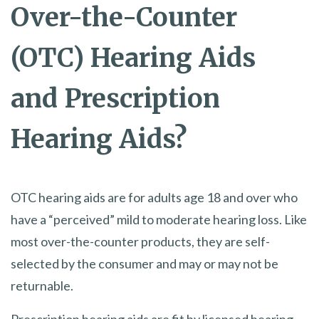
Over-the-Counter
(OTC) Hearing Aids
and Prescription
Hearing Aids?
OTC hearing aids are for adults age 18 and over who
have a “perceived” mild to moderate hearing loss. Like
most over-the-counter products, they are self-
selected by the consumer and may or may not be
returnable.
​Prescription hearing aids are fit by licensed hearing