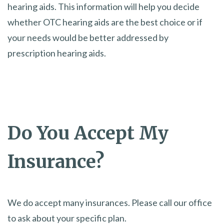
hearing aids. This information will help you decide
whether OTC hearing aids are the best choice or if
your needs would be better addressed by
prescription hearing aids.
Do You Accept My
Insurance?
We do accept many insurances. Please call our office
to ask about your specific plan.