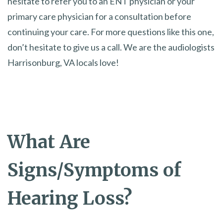
hesitate to refer you to an ENT physician or your
primary care physician for a consultation before
continuing your care. For more questions like this one,
don’t hesitate to give us a call. We are the audiologists
Harrisonburg, VA locals love!
What Are
Signs/Symptoms of
Hearing Loss?