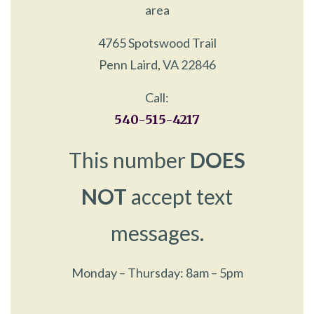
area
4765 Spotswood Trail
Penn Laird, VA 22846
Call:
540-515-4217
This number
DOES
NOT
accept text
messages.
Monday – Thursday: 8am – 5pm