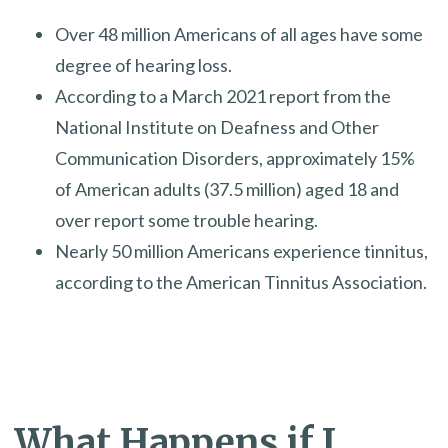
Over 48 million Americans of all ages have some
degree of hearing loss.
According to a March 2021 report from the
National Institute on Deafness and Other
Communication Disorders, approximately 15%
of American adults (37.5 million) aged 18 and
over report some trouble hearing.
Nearly 50 million Americans experience tinnitus,
according to the American Tinnitus Association.
What Happens if I