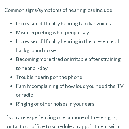
Common signs/symptoms of hearing loss include:​
Increased difficulty hearing familiar voices
Misinterpreting what people say
Increased difficulty hearing in the presence of
background noise
Becoming more tired or irritable after straining
to hear all-day
Trouble hearing on the phone
Family complaining of how loud you need the TV
or radio
Ringing or other noises in your ears
If you are experiencing one or more of these signs,
contact our office to schedule an appointment with