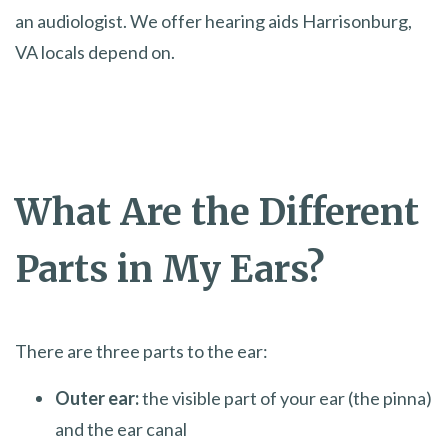
an audiologist. We offer hearing aids Harrisonburg,
VA locals depend on.
What Are the Different
Parts in My Ears?
There are three parts to the ear:
Outer ear:
the visible part of your ear (the pinna)
and the ear canal