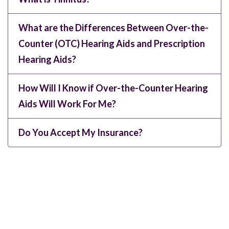
What are the Differences Between Over-the-
Counter (OTC) Hearing Aids and Prescription
Hearing Aids?
How Will I Know if Over-the-Counter Hearing
Aids Will Work For Me?
Do You Accept My Insurance?