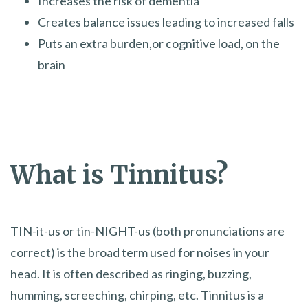
Increases the risk of dementia
Creates balance issues leading to increased falls
Puts an extra burden,or cognitive load, on the
brain
What is Tinnitus?
TIN-it-us or tin-NIGHT-us (both pronunciations are
correct) is the broad term used for noises in your
head. It is often described as ringing, buzzing,
humming, screeching, chirping, etc. Tinnitus is a