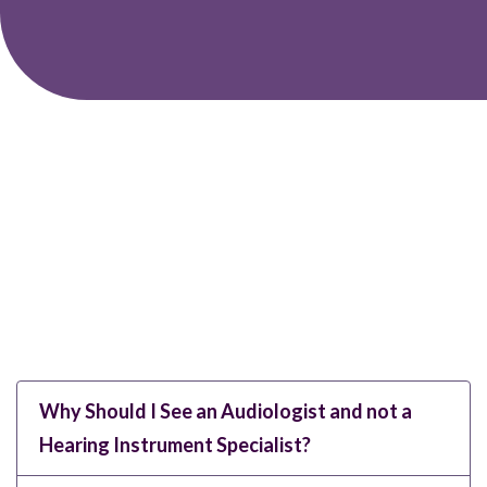
Why Should I See an Audiologist and not a
Hearing Instrument Specialist?