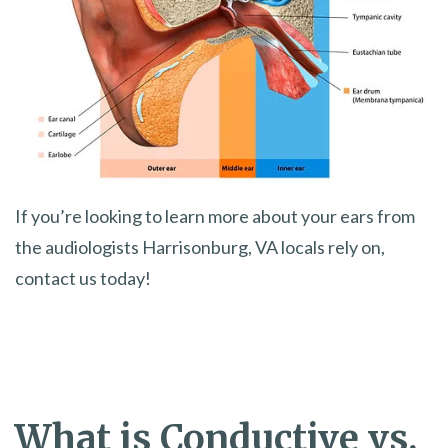
If you’re looking to learn more about your ears from
the audiologists Harrisonburg, VA locals rely on,
contact us today!
What is Conductive vs.