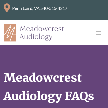
Penn Laird, VA
540-515-4217
Meadowcrest
Audiology FAQs