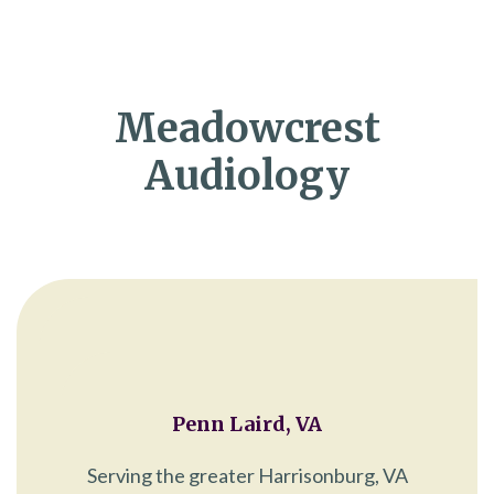
Meadowcrest
Audiology
Penn Laird, VA
Serving the greater Harrisonburg, VA