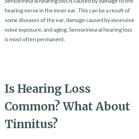
Sensorineural hearing loss is caused by damage to the
hearing nerve in the inner ear. This can be a result of
some diseases of the ear, damage caused by excessive
noise exposure, and aging. Sensorineural hearing loss
is most often permanent.
Is Hearing Loss
Common? What About
Tinnitus?