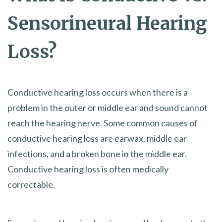
Sensorineural Hearing
Loss?
Conductive hearing loss occurs when there is a
problem in the outer or middle ear and sound cannot
reach the hearing nerve. Some common causes of
conductive hearing loss are earwax, middle ear
infections, and a broken bone in the middle ear.
Conductive hearing loss is often medically
correctable.