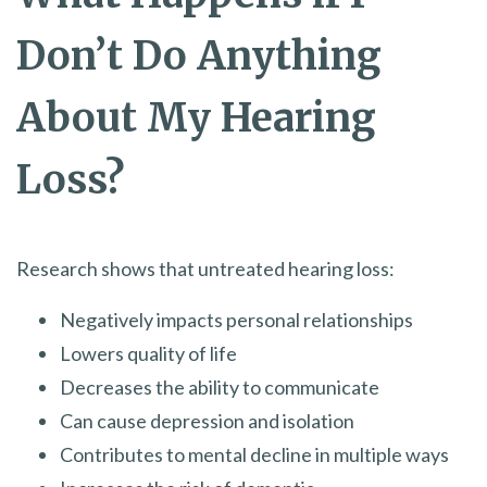
Don’t Do Anything
About My Hearing
Loss?
Research shows that untreated hearing loss:
Negatively impacts personal relationships
Lowers quality of life
Decreases the ability to communicate
Can cause depression and isolation
Contributes to mental decline in multiple ways