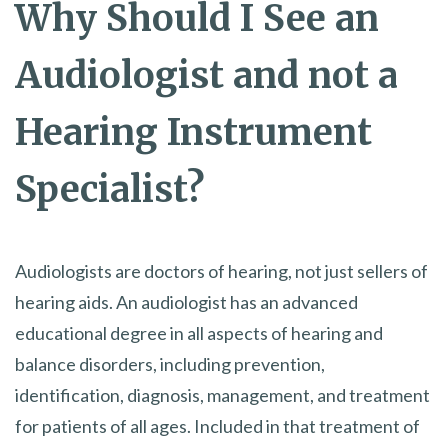
Why Should I See an
Audiologist and not a
Hearing Instrument
Specialist?
Audiologists are doctors of hearing, not just sellers of
hearing aids. An audiologist has an advanced
educational degree in all aspects of hearing and
balance disorders, including prevention,
identification, diagnosis, management, and treatment
for patients of all ages. Included in that treatment of